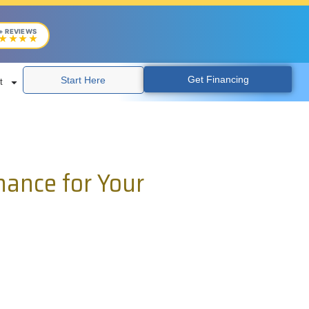
+ REVIEWS
★★★★
Get Financing
Start Here
t
nance for Your