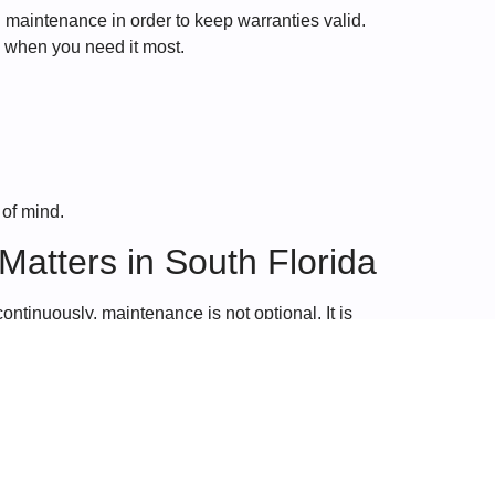
maintenance in order to keep warranties valid.
e when you need it most.
 of mind.
atters in South Florida
ontinuously, maintenance is not optional. It is
stant usage places added strain on HVAC systems,
care that keeps your system running efficiently,
 extend the life of your system, regular