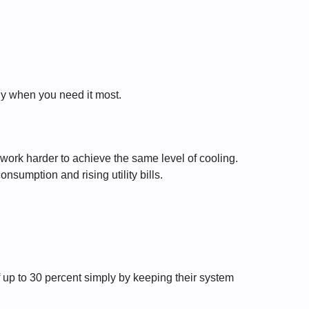
ly when you need it most.
work harder to achieve the same level of cooling.
onsumption and rising utility bills.
up to 30 percent simply by keeping their system