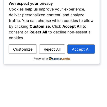
We respect your privacy
Cookies help us improve your experience,
deliver personalized content, and analyze
traffic. You can choose which cookies to allow
by clicking
Customize
. Click
Accept All
to
consent or
Reject All
to decline non-essential
cookies.
Customize
Reject All
Accept All
Powered by