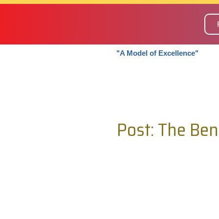
"A Model of Excellence"
Post: The Ben