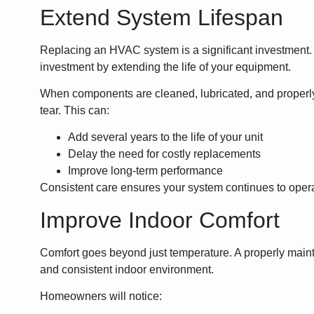
Extend System Lifespan
Replacing an HVAC system is a significant investment.
investment by extending the life of your equipment.
When components are cleaned, lubricated, and properl
tear. This can:
Add several years to the life of your unit
Delay the need for costly replacements
Improve long-term performance
Consistent care ensures your system continues to operat
Improve Indoor Comfort
Comfort goes beyond just temperature. A properly ma
and consistent indoor environment.
Homeowners will notice: