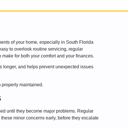
nts of your home, especially in South Florida
asy to overlook routine servicing, regular
 make for both your comfort and your finances.
sts longer, and helps prevent unexpected issues
 properly maintained.
s
ced until they become major problems. Regular
 these minor concerns early, before they escalate