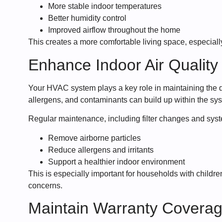
More stable indoor temperatures
Better humidity control
Improved airflow throughout the home
This creates a more comfortable living space, especiall
Enhance Indoor Air Quality
Your HVAC system plays a key role in maintaining the qu
allergens, and contaminants can build up within the sys
Regular maintenance, including filter changes and syst
Remove airborne particles
Reduce allergens and irritants
Support a healthier indoor environment
This is especially important for households with children
concerns.
Maintain Warranty Covera