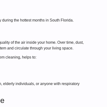
y during the hottest months in South Florida.
ality of the air inside your home. Over time, dust,
tem and circulate through your living space.
em cleaning, helps to:
, elderly individuals, or anyone with respiratory
ge