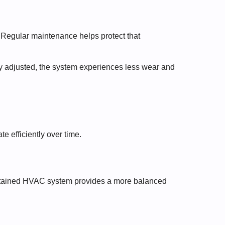
 Regular maintenance helps protect that
y adjusted, the system experiences less wear and
e efficiently over time.
intained HVAC system provides a more balanced