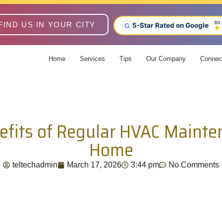
80
FIND US IN YOUR CITY
5-Star Rated on Google
G
★
Home
Services
Tips
Our Company
Connec
efits of Regular HVAC Mainte
Home
teltechadmin
March 17, 2026
3:44 pm
No Comments