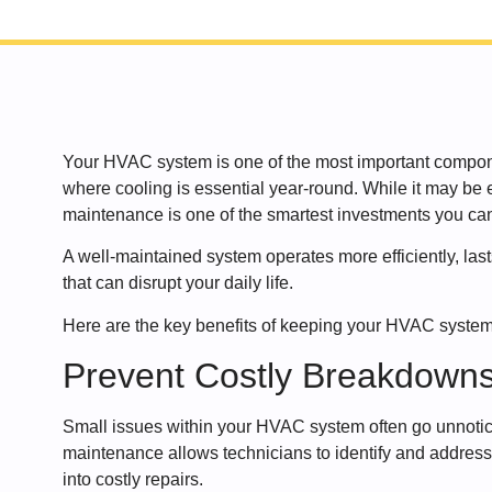
Your HVAC system is one of the most important compone
where cooling is essential year-round. While it may be e
maintenance is one of the smartest investments you can
A well-maintained system operates more efficiently, la
that can disrupt your daily life.
Here are the key benefits of keeping your HVAC system
Prevent Costly Breakdown
Small issues within your HVAC system often go unnoti
maintenance allows technicians to identify and address
into costly repairs.