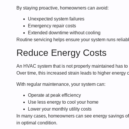
By staying proactive, homeowners can avoid:
Unexpected system failures
Emergency repair costs
Extended downtime without cooling
Routine servicing helps ensure your system runs reliab
Reduce Energy Costs
An HVAC system that is not properly maintained has to 
Over time, this increased strain leads to higher energy c
With regular maintenance, your system can:
Operate at peak efficiency
Use less energy to cool your home
Lower your monthly utility costs
In many cases, homeowners can see energy savings of 
in optimal condition.