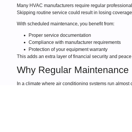
Many HVAC manufacturers require regular professional 
Skipping routine service could result in losing coverag
With scheduled maintenance, you benefit from:
Proper service documentation
Compliance with manufacturer requirements
Protection of your equipment warranty
This adds an extra layer of financial security and peace
Why Regular Maintenance M
In a climate where air conditioning systems run almost c
essential. The combination of heat, humidity, and con
making routine servicing even more important.
At
Telracs Air Conditioning
, we focus on preventative 
reliably, and safely throughout the year.
If you want to avoid costly repairs, improve comfort, and