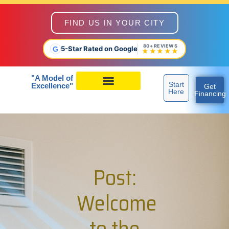
FIND US IN YOUR CITY
80+ REVIEWS
5-Star Rated on Google
G
★★★★★
"A Model of
Start
Excellence"
Get
Here
Financing
Post:
Welcome
to the