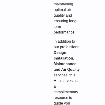
maintaining
optimal air
quality and
ensuring long-
term
performance.
In addition to
our professional
Design,
Installation,
Maintenance,
and Air Quality
services, this
Hub serves as
a
complimentary
resource to
guide you