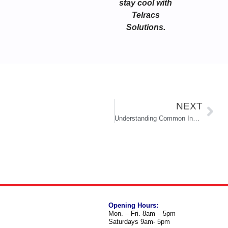
stay cool with
Telracs
Solutions.
NEXT
Understanding Common Indoor Air Quality Concerns in South Florida Homes
Opening Hours:
Mon. – Fri. 8am – 5pm
Saturdays 9am- 5pm