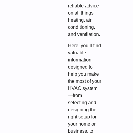
reliable advice
on all things
heating, air
conditioning,
and ventilation.
Here, you’ll find
valuable
information
designed to
help you make
the most of your
HVAC system
—from
selecting and
designing the
right setup for
your home or
business, to