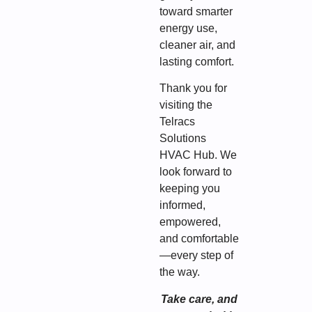
toward smarter
energy use,
cleaner air, and
lasting comfort.
Thank you for
visiting the
Telracs
Solutions
HVAC Hub. We
look forward to
keeping you
informed,
empowered,
and comfortable
—every step of
the way.
Take care, and