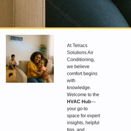
At Telracs
Solutions Air
Conditioning,
we believe
comfort begins
with
knowledge.
Welcome to the
HVAC Hub
—
your go-to
space for expert
insights, helpful
tips, and