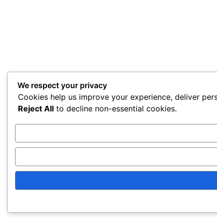
We respect your privacy
Cookies help us improve your experience, deliver pers
Reject All
to decline non-essential cookies.