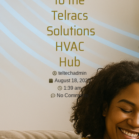
Telracs
Solutions
HVAC
Hub
teltechadmin
August 18, 2025
1:39 am
No Comments