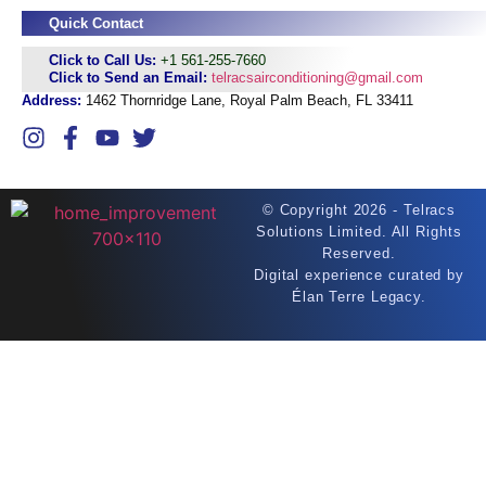
Quick Contact
Click to Call Us:
+1 561-255-7660
Click to Send an Email:
telracsairconditioning@gmail.com
Address:
1462 Thornridge Lane, Royal Palm Beach, FL 33411
©
Copyright 2026 - Telracs
Solutions Limited. All Rights
Reserved.
Digital experience curated by
Élan Terre Legacy.